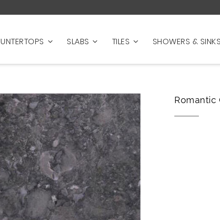
UNTERTOPS
SLABS
TILES
SHOWERS & SINK
Romantic 