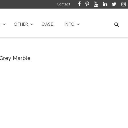
Contact
S
OTHER
CASE
INFO
Grey Marble