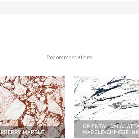
Recommendations
ORIENTAL CALACATT
RBERRY MARBLE
MARBLE-CHINESE INK