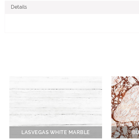
Details
LASVEGAS WHITE MARBLE
BU