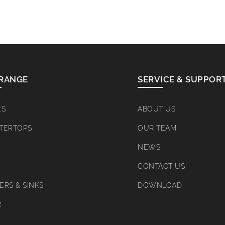
RANGE
SERVICE & SUPPOR
ES
ABOUT US
TERTOPS
OUR TEAM
NEWS
CONTACT US
RS & SINKS
DOWNLOAD
R