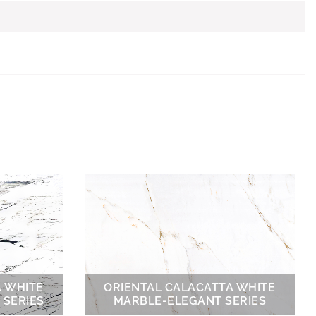
A WHITE
ORIENTAL CALACATTA WHITE
 SERIES
MARBLE-ELEGANT SERIES