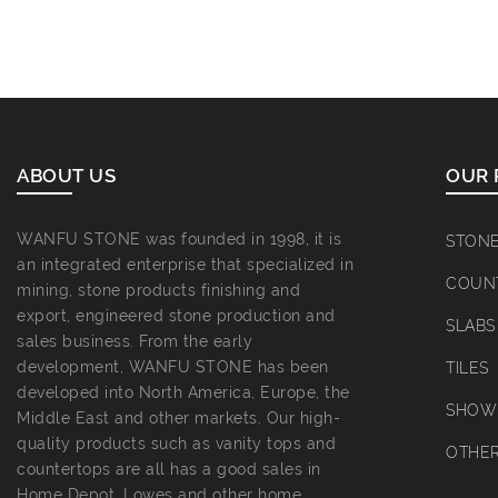
ABOUT US
OUR 
WANFU STONE was founded in 1998, it is
STON
an integrated enterprise that specialized in
COUN
mining, stone products finishing and
export, engineered stone production and
SLABS
sales business. From the early
development, WANFU STONE has been
TILES
developed into North America, Europe, the
SHOWE
Middle East and other markets. Our high-
quality products such as vanity tops and
OTHE
countertops are all has a good sales in
Home Depot, Lowes and other home