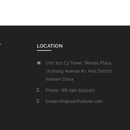
T
LOCATION
Unit 202 C3 Tower, Wanda Plaza,
Jinzhong Avenue #1, Huli District,
Xiamen China
Phone: +86-592-5554471
Email:info@wanfustone.com